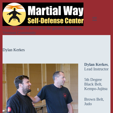
Skip
to
content
Over 30 years of service to the greater Burlington,
Vermont Community
Dylan Kerkes
Dylan Kerkes
,
Lead Instructor
5th Degree
Black Belt,
Kempo-Jujitsu
Brown Belt,
Judo