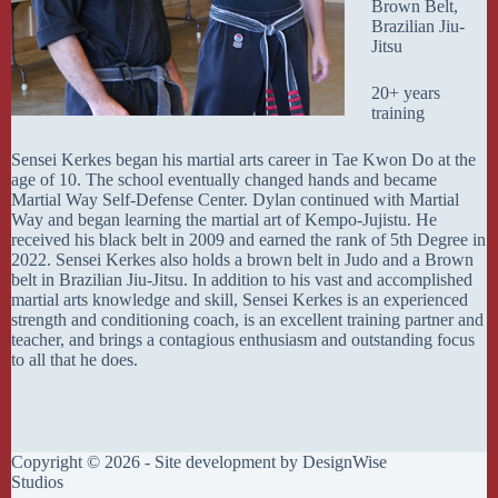
Brown Belt,
Brazilian Jiu-
Jitsu
20+ years
training
Sensei Kerkes began his martial arts career in Tae Kwon Do at the
age of 10. The school eventually changed hands and became
Martial Way Self-Defense Center. Dylan continued with Martial
Way and began learning the martial art of Kempo-Jujistu. He
received his black belt in 2009 and earned the rank of 5th Degree in
2022. Sensei Kerkes also holds a brown belt in Judo and a Brown
belt in Brazilian Jiu-Jitsu. In addition to his vast and accomplished
martial arts knowledge and skill, Sensei Kerkes is an experienced
strength and conditioning coach, is an excellent training partner and
teacher, and brings a contagious enthusiasm and outstanding focus
to all that he does.
Copyright © 2026 - Site development by
DesignWise
Studios