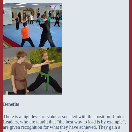
Benefits
There is a high level of status associated with this position. Junior
Leaders, who are taught that “the best way to lead is by example”,
are given recognition for what they have achieved. They gain a