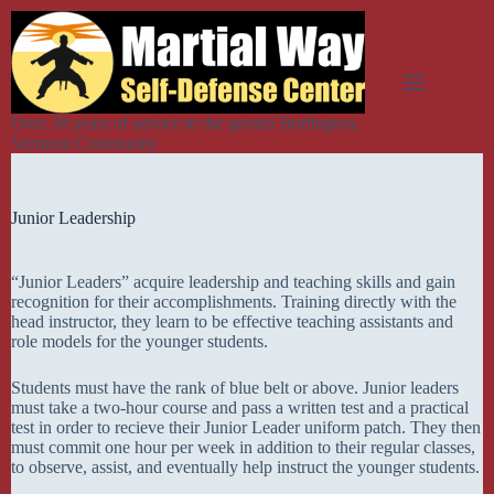
Skip
to
content
Over 30 years of service to the greater Burlington,
Vermont Community
Junior Leadership
“Junior Leaders” acquire leadership and teaching skills and gain
recognition for their accomplishments. Training directly with the
head instructor, they learn to be effective teaching assistants and
role models for the younger students.
Students must have the rank of blue belt or above. Junior leaders
must take a two-hour course and pass a written test and a practical
test in order to recieve their Junior Leader uniform patch. They then
must commit one hour per week in addition to their regular classes,
to observe, assist, and eventually help instruct the younger students.