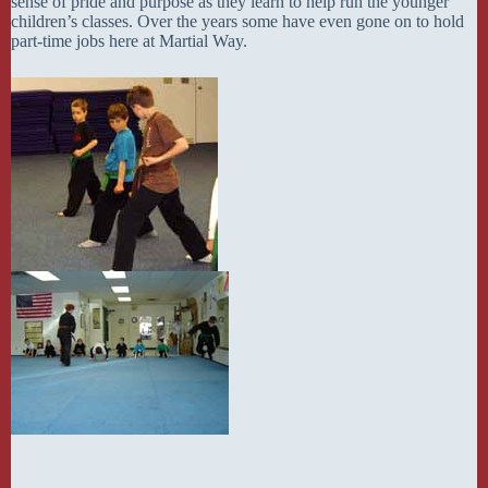
sense of pride and purpose as they learn to help run the younger
children’s classes. Over the years some have even gone on to hold
part-time jobs here at Martial Way.