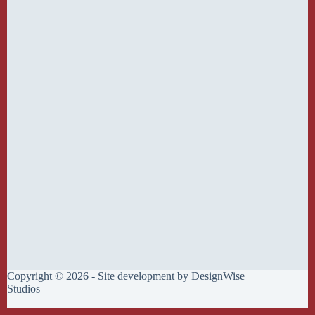
Copyright © 2026 - Site development by
DesignWise
Studios