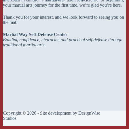
your martial arts journey for the first time, we’re glad you’re here.
Thank you for your interest, and we look forward to seeing you on
the mat!
Martial Way Self-Defense Center
Building confidence, character, and practical self-defense through
traditional martial arts.
Copyright © 2026 - Site development by
DesignWise
Studios