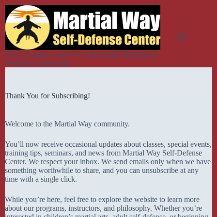
Skip
to
content
Over 30 years of service to the greater Burlington,
Vermont Community
Thank You for Subscribing!
Welcome to the Martial Way community.
You’ll now receive occasional updates about classes, special events,
training tips, seminars, and news from Martial Way Self-Defense
Center. We respect your inbox. We send emails only when we have
something worthwhile to share, and you can unsubscribe at any
time with a single click.
While you’re here, feel free to explore the website to learn more
about our programs, instructors, and philosophy. Whether you’re
interested in children’s martial arts, adult self-defense, or beginning